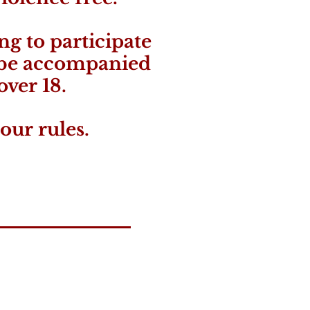
ng to participate
 be accompanied
over 18.
our rules.