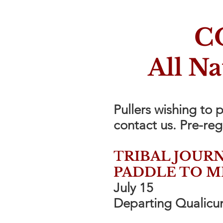
C
All N
Pullers wishing to 
contact us. Pre-reg
T
RIBAL JOURN
PADDLE TO M
July 15
Departing Qualicum