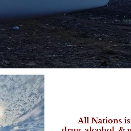
All Nations i
drug, alcohol, & v