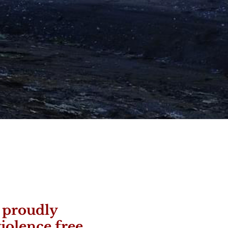
s proudly
iolence free.​