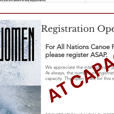
Registration Op
AT CAPA
For All Nations Canoe
please register ASAP.
We appreciate the interest from p
As always, the number of registra
capacity. The open seats for this 