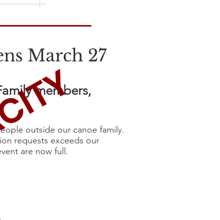
ens March 27
CITY
 Family members,
eople outside our canoe family.
tion requests exceeds our
event are now full.