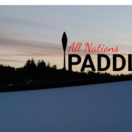
All Nations
PADD