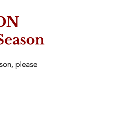
ON
Season
ason, please