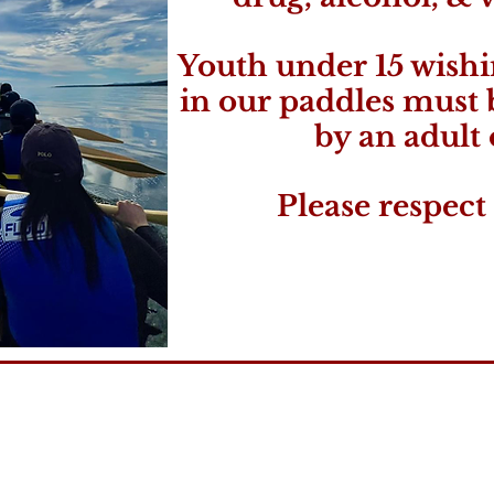
Youth under 15 wishi
in our paddles must
by an adult 
Please respect 