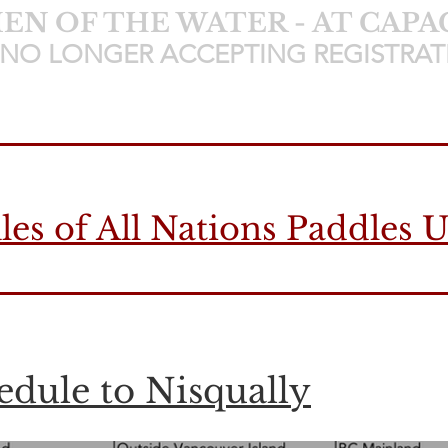
N OF THE WATER - AT CAPA
NO LONGER ACCEPTING REGISTRAT
les of All Nations Paddles 
dule to Nisqually