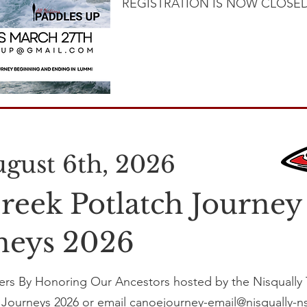
REGISTRATION IS NOW CLOSED
August 6th, 2026
reek Potlatch Journey
rneys 2026
rs By Honoring Our Ancestors hosted by the Nisqually T
l Journeys 2026
or email canoejourney-email@nisqually-n