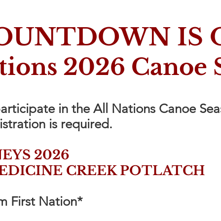
OUNTDOWN IS 
ations 2026 Canoe 
participate in the All Nations Canoe Se
istration is required.
EYS 2026
EDICINE CREEK POTLATCH
 First Nation*