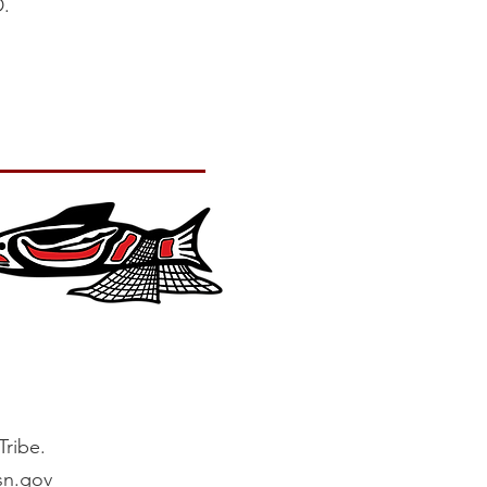
.
ribe.
sn.gov