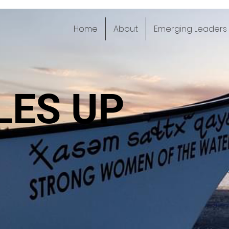
Home
About
Emerging Leaders
LES UP