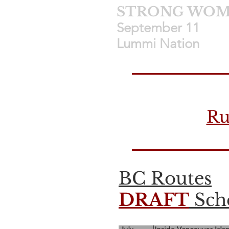
STRONG WOME
September 11 
Lummi Nation
Ru
BC Routes
DRAFT
Sche