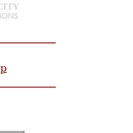
CITY
IONS
Up