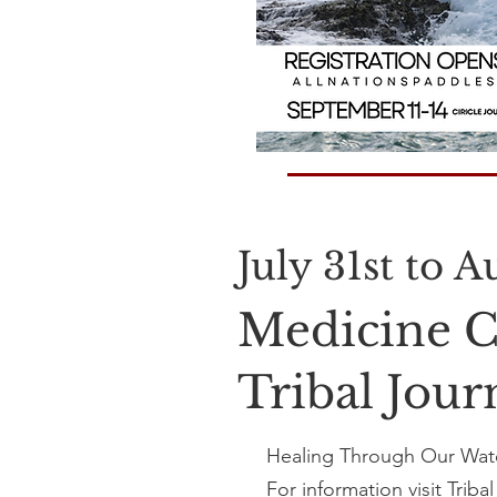
July 31st to 
Medicine C
Tribal Jou
Healing Through Our Wate
For information visit
Triba