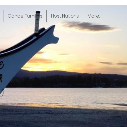
Canoe Families
Host Nations
More...