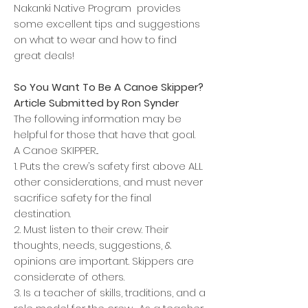
Nakanki Native Program provides
some excellent tips and suggestions
on what to wear and how to find
great deals!
So You Want To Be A Canoe Skipper?
Article Submitted by Ron Synder
The following information may be
helpful for those that have that goal.
A Canoe SKIPPER...
1. Puts the crew’s safety first above ALL
other considerations, and must never
sacrifice safety for the final
destination.
2. Must listen to their crew. Their
thoughts, needs, suggestions, &
opinions are important. Skippers are
considerate of others.
3. Is a teacher of skills, traditions, and a