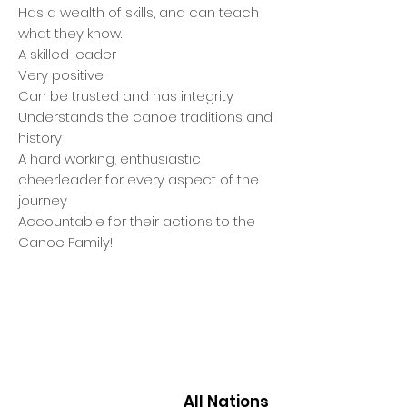
Has a wealth of skills, and can teach
what they know.
A skilled leader
Very positive
Can be trusted and has integrity
Understands the canoe traditions and
history
A hard working, enthusiastic
cheerleader for every aspect of the
journey
Accountable for their actions to the
Canoe Family!
All Nations