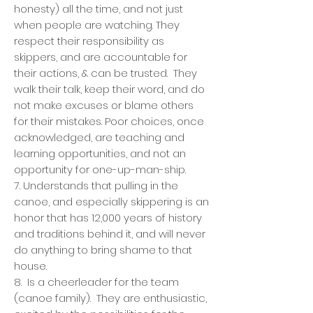
honesty) all the time, and not just
when people are watching. They
respect their responsibility as
skippers, and are accountable for
their actions, & can be trusted. They
walk their talk, keep their word, and do
not make excuses or blame others
for their mistakes. Poor choices, once
acknowledged, are teaching and
learning opportunities, and not an
opportunity for one-up-man-ship.
7. Understands that pulling in the
canoe, and especially skippering is an
honor that has 12,000 years of history
and traditions behind it, and will never
do anything to bring shame to that
house.
8. Is a cheerleader for the team
(canoe family). They are enthusiastic,