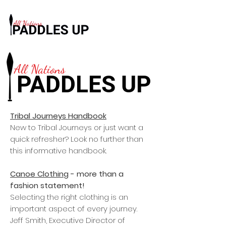
All Nations
PADDLES UP
Tribal Journeys Handbook
New to Tribal Journeys or just want a
quick refresher? Look no further than
this informative handbook.
Canoe Clothing
- more than a
fashion statement!
Selecting the right clothing is an
important aspect of every journey.
Jeff Smith, Executive Director of