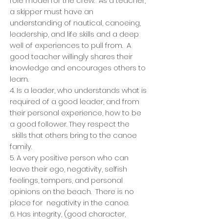
role model for the crew. As a teacher,
a skipper must have an
understanding of nautical, canoeing,
leadership, and life skills and a deep
well of experiences to pull from. A
good teacher willingly shares their
knowledge and encourages others to
learn.
4. Is a leader, who understands what is
required of a good leader, and from
their personal experience, how to be
a good follower. They respect the
skills that others bring to the canoe
family.
5. A very positive person who can
leave their ego, negativity, selfish
feelings, tempers, and personal
opinions on the beach. There is no
place for negativity in the canoe.
6. Has integrity, (good character,