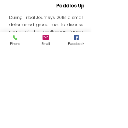
Paddles Up
During Tribal Journeys 2018, a small
determined group met to discuss
some of the challenges facing
canoe families and host nations.
Phone
Email
Facebook
This website is a result of those
early conversations. We welcome
your feedback and comments.
Email:
allnationspaddlesup@gmail.com
Phone:
1-503-344-4472