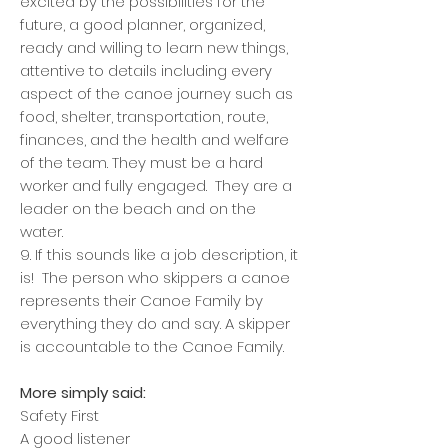
excited by the possibilities for the
future, a good planner, organized,
ready and willing to learn new things,
attentive to details including every
aspect of the canoe journey such as
food, shelter, transportation, route,
finances, and the health and welfare
of the team. They must be a hard
worker and fully engaged. They are a
leader on the beach and on the
water.
9. If this sounds like a job description, it
is! The person who skippers a canoe
represents their Canoe Family by
everything they do and say. A skipper
is accountable to the Canoe Family.
More simply said:
Safety First
A good listener