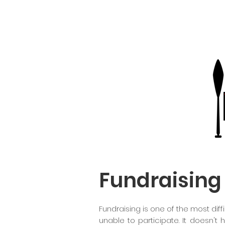
Fundraising
Fundraising is one of the most dif
unable to participate. It doesn't