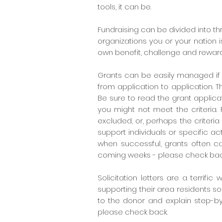
tools, it can be.
Fundraising can be divided into th
organizations you or your nation 
own benefit, challenge and reward
Grants can be easily managed if y
from application to application. T
Be sure to read the grant applicat
you might not meet the criteria.
excluded, or, perhaps the criteria 
support individuals or specific act
when successful, grants often can
coming weeks - please check bac
Solicitation letters are a terrifi
supporting their area residents so
to the donor and explain step-by
please check back.