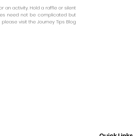
n activity. Hold a raffle or silent
ities need not be complicated but
 please visit the Journey Tips Blog
Quick Links