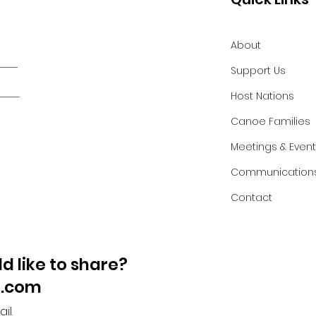
About
Support Us
Host Nations
Canoe Families
Meetings & Even
Communication
Contact
d like to share?
l.com
il.