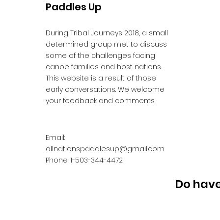
Paddles Up
During Tribal Journeys 2018, a small
determined group met to discuss
some of the challenges facing
canoe families and host nations.
This website is a result of those
early conversations. We welcome
your feedback and comments.
Email:
allnationspaddlesup@gmail.com
Phone: 1-503-344-4472
Do have