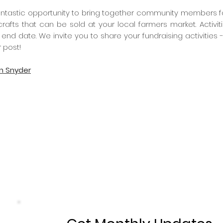
ntastic opportunity to bring together community members for a
crafts that can be sold at your local farmers market. Activ
 end date. We invite you to share your fundraising activities -
 post!
on Snyder