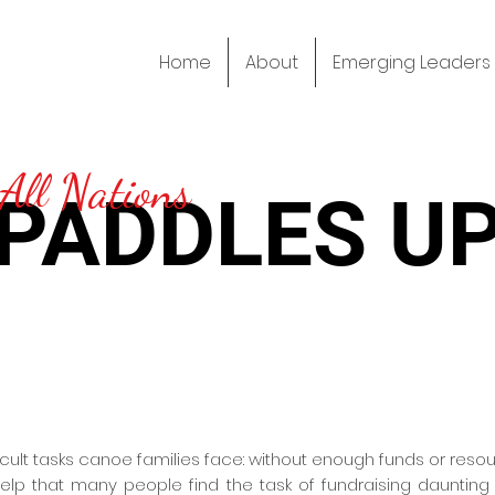
Home
About
Emerging Leaders
All Nations
PADDLES U
ficult tasks canoe families face: without enough funds or res
 help that many people find the task of fundraising dauntin