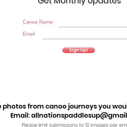
Get Monthly Updates
Canoe Name
Email
Sign Up!
 photos from canoe journeys you woul
Email: allnationspaddlesup@gmai
Please limit submissions to 10 images per ema