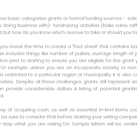
ree basic categories: grants or formal funding sources - soli
is doing business with)-
fundraising activities (bake sales, raf
, but how do you know which avenue to take or should you tak
ou invest the time to create a "fact sheet
' that contains ba
his includes things like number of pullers, average length of j
ion prior to starting to ensure you are eligible for the gran
 For example, unless you are an incorporate society or non-
is restricted to a particular region or municipality. It is also
ivities. Despite all these challenges, grants still represent an
 provide considerable dollars. A listing of potential grant
k.
c way of acquiring cash, as well as essential in-kind items. 
 be sure to consider that before starting your writing campai
-step what you are asking for. Sample letters will be avail