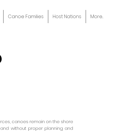
Canoe Families
Host Nations
More...
P
ources, canoes remain on the shore
g and without proper planning and