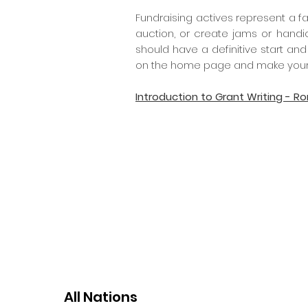
Fundraising actives represent a fa
auction, or create jams or handi
should have a definitive start and
on the home page and make your
Introduction to Grant Writing - R
All Nations