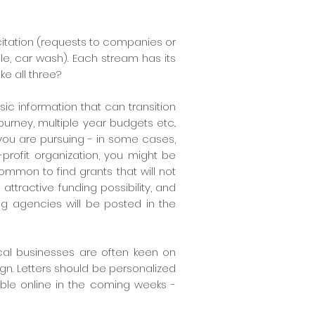
citation (requests to companies or
fle, car wash)
. Each stream has its
e all three?
sic information that can transition
ourney, multiple year budgets etc..
t you are pursuing - in some cases,
profit organization, you might be
 common to find grants that will not
 attractive funding possibility, and
ing agencies will be posted in the
Local businesses are often keen on
gn. Letters should be personalized
able online in the coming weeks -