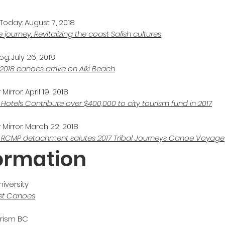
Today: August 7, 2018
 journey: Revitalizing the coast Salish cultures
g: July 26, 2018
 2018 canoes arrive on Alki Beach
irror: April 19, 2018
 Hotels Contribute over $400,000 to
city
tourism fund in 2017
Mirror: March 22, 2018
 RCMP detachment salutes 2017 Tribal Journeys Canoe Voyage
formation
iversity
st Canoes
urism BC