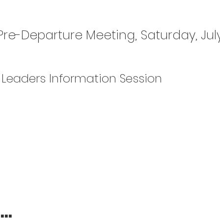
 Pre-Departure Meeting, Saturday, July
Leaders Information Session
..