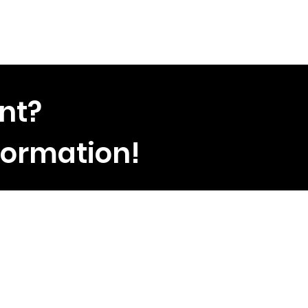
nt?
formation!