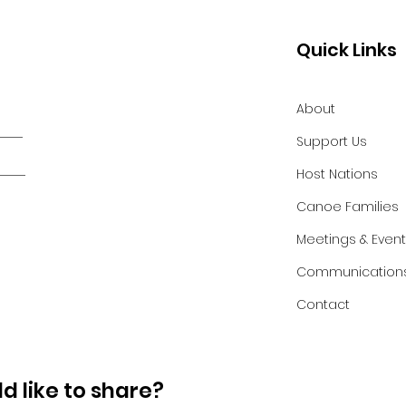
Quick Links
About
Support Us
Host Nations
Canoe Families
Meetings & Even
Communication
Contact
d like to share?