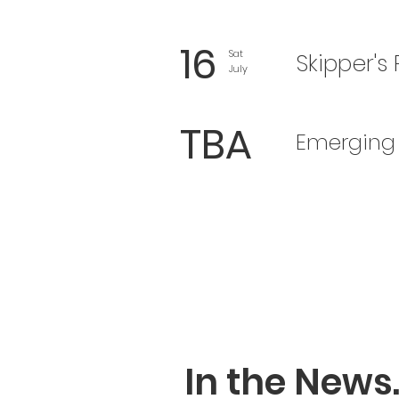
16
Sat
Skipper's
July
TBA
Emerging 
In the News..