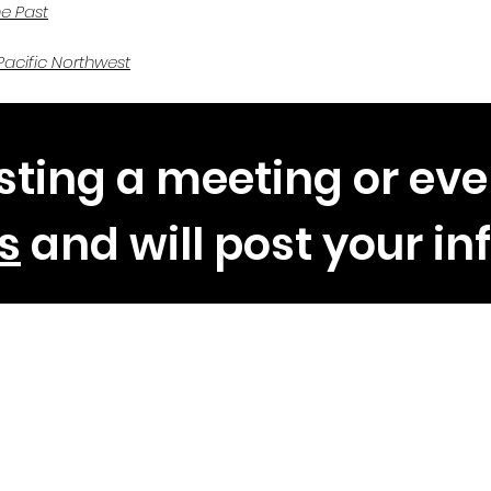
he Past
Pacific Northwest
sting a meeting or eve
s
and will post your in