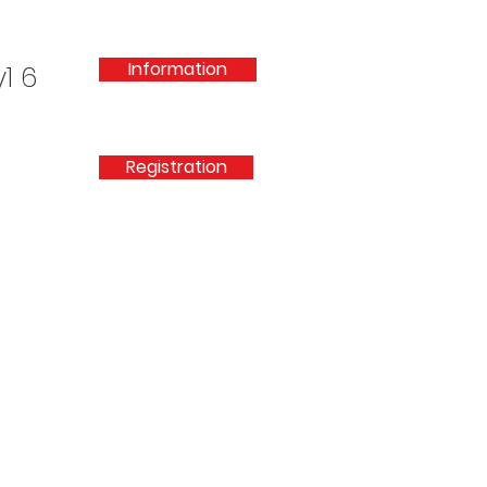
Information
1 6
Registration