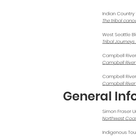
Indian Country 
The tribal canoe
West Seattle Blo
Tribal Journeys
Campbell River M
Campbell River
Campbell River 
Campbell River
General In
Simon Fraser Un
Northwest Coa
Indigenous To