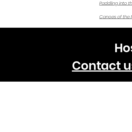
Paddling into t
Canoes of the 
Ho
Contact u