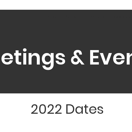
Home
About
Emerging Leaders
etings & Eve
2022 Dates