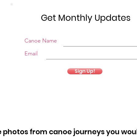
Get Monthly Updates
Canoe Name
Email
Sign Up!
 photos from canoe journeys you woul