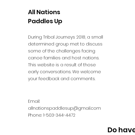
All Nations
Paddles Up
During Tribal Journeys 2018, a small
determined group met to discuss
some of the challenges facing
canoe families and host nations.
This website is a result of those
early conversations. We welcome
your feedback and comments.
Email:
allnationspaddlesup@gmail.com
Phone: 1-503-344-4472
Do have